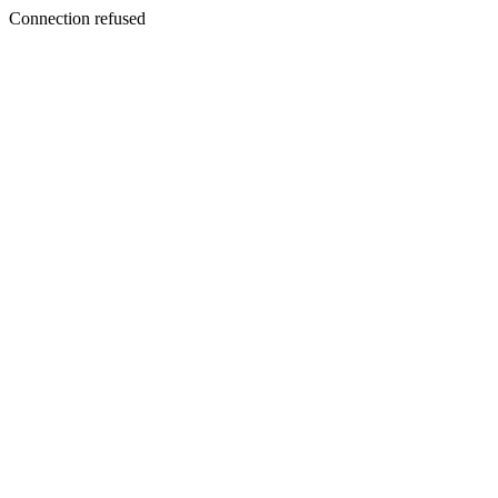
Connection refused