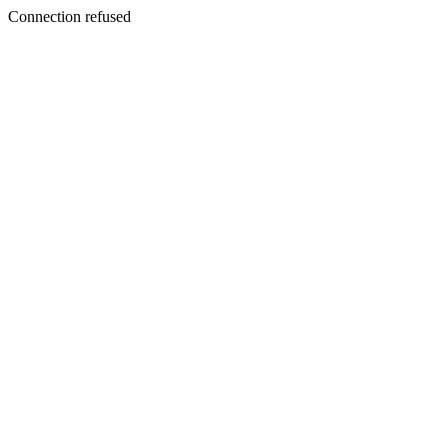
Connection refused