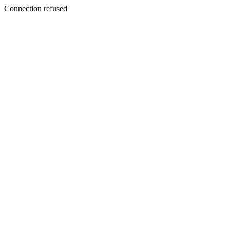
Connection refused