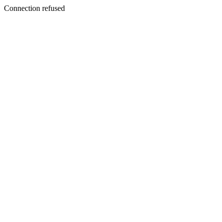
Connection refused